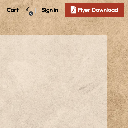
Cart
Sign in
Flyer Download
0