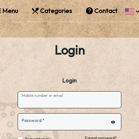
Menu
Categories
Contact
Login
Login
Mobile number or email
Password
*
Forgot password?
Remember me