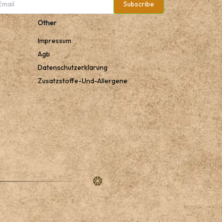
Subscribe
Other
Impressum
Agb
Datenschutzerklarung
Zusatzstoffe-Und-Allergene