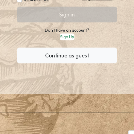
Sign in
Don't have an account?
Sign Up
Continue as guest