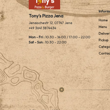
Inform
Tony's Pizza Jena
Home
Jenaischestr 12, 07747 Jena
Menu
+49 3641 3874434
Deliver
Mon - Fri :
10:30 - 14:00 / 17:00 - 22:00
Pickup
Sat - Sun :
10:30 - 22:00
Catego
Contac