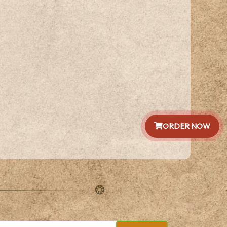
ORDER NOW