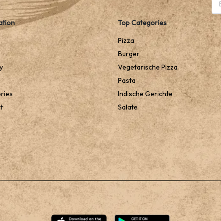
ation
Top Categories
Pizza
Burger
y
Vegetarische Pizza
Pasta
ries
Indische Gerichte
t
Salate