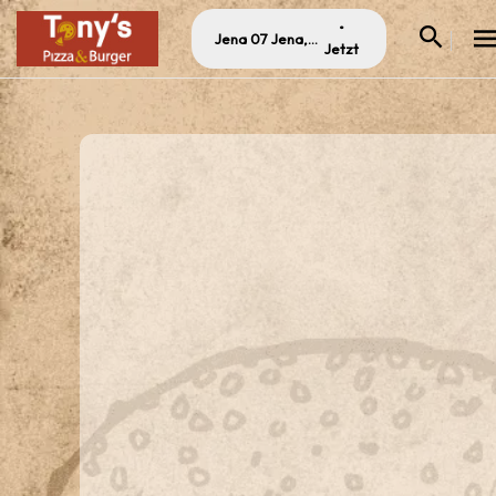
•
Jena 07 Jena, Germany
Jetzt