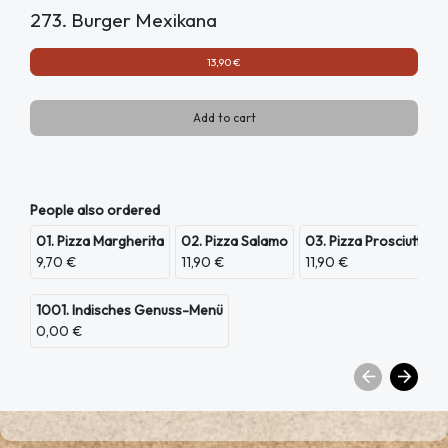
273. Burger Mexikana
13,90 €
Add to cart
People also ordered
01. Pizza Margherita
02. Pizza Salamo
03. Pizza Prosciutto
9,70 €
11,90 €
11,90 €
1001. Indisches Genuss-Menü
0,00 €