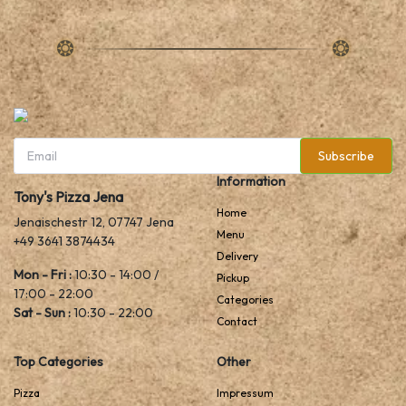
Subscribe
Information
Tony's Pizza Jena
Home
Jenaischestr 12, 07747 Jena
Menu
+49 3641 3874434
Delivery
Mon - Fri :
10:30 - 14:00 /
Pickup
17:00 - 22:00
Categories
Sat - Sun :
10:30 - 22:00
Contact
Top Categories
Other
Pizza
Impressum