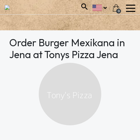
0
Order Burger Mexikana in
Jena at Tonys Pizza Jena