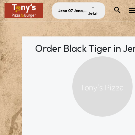
•
Jena 07 Jena, Germany
Jetzt
Order Black Tiger in Je