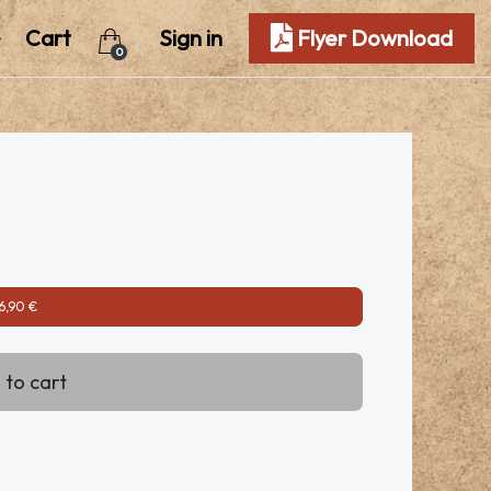
Cart
Sign in
Flyer Download
0
6,90 €
 to cart