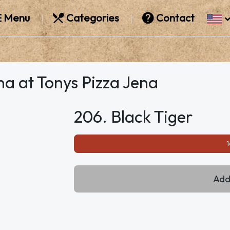
Menu
Categories
Contact
na at Tonys Pizza Jena
206. Black Tiger
1
Add