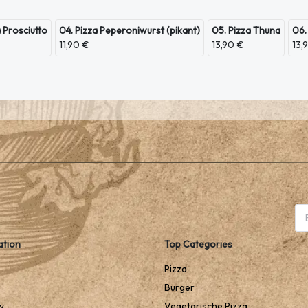
a Prosciutto
04. Pizza Peperoniwurst (pikant)
05. Pizza Thuna
06.
11,90 €
13,90 €
13,
ation
Top Categories
Pizza
Burger
y
Vegetarische Pizza