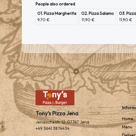
People also ordered
01. Pizza Margherita
02. Pizza Salamo
03. Pizz
9,70 €
11,90 €
11,90 €
Inform
Tony's Pizza Jena
Home
Jenaischestr 12, 07747 Jena
Menu
+49 3641 3874434
Deliver