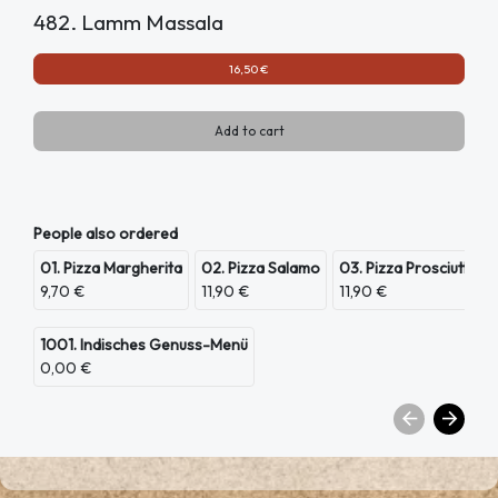
482. Lamm Massala
16,50 €
Add to cart
People also ordered
01. Pizza Margherita
02. Pizza Salamo
03. Pizza Prosciutto
9,70 €
11,90 €
11,90 €
1001. Indisches Genuss-Menü
0,00 €