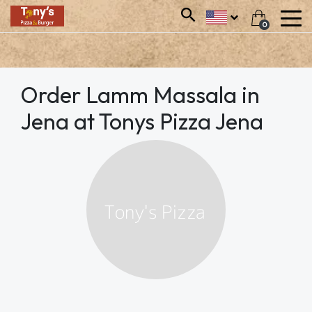
0
Order Lamm Massala in
Jena at Tonys Pizza Jena