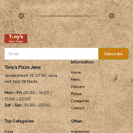
Subscribe
Information
Tony's Pizza Jena
Home
Jenaischestr 12, 07747 Jena
Menu
+49 3641 3874434
Delivery
Mon - Fri :
10:30 - 14:00 /
Pickup
17:00 - 22:00
Categories
Sat - Sun :
10:30 - 22:00
Contact
Top Categories
Other
Pizza
Impressum