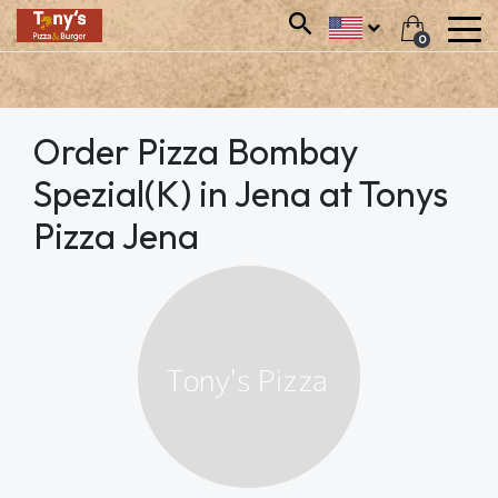
0
Order Pizza Bombay
Spezial(K) in Jena at Tonys
Pizza Jena