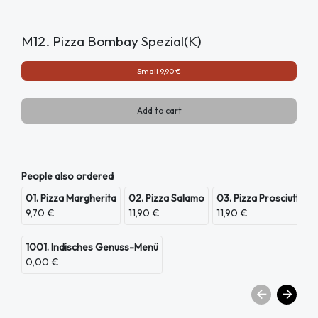
M12. Pizza Bombay Spezial(K)
Small 9,90 €
Add to cart
People also ordered
01. Pizza Margherita
02. Pizza Salamo
03. Pizza Prosciutto
9,70 €
11,90 €
11,90 €
1001. Indisches Genuss-Menü
0,00 €