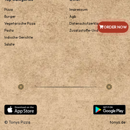
Pizza
Impressum
Burger
Agb
Vegetarische Pizza
Datenschutzerklarung
ORDER NOW
Pasta
Zusatzstoffe-Und-Allergene
Indische Gerichte
Salate
© Tonys Pizza
tonys.de