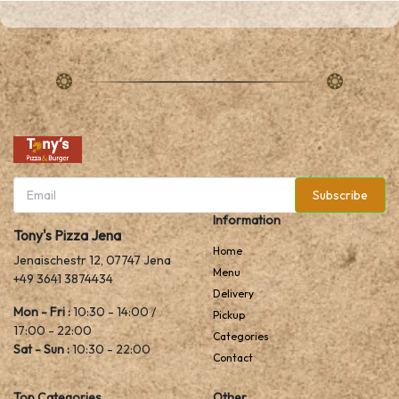
Subscribe
Information
Tony's Pizza Jena
Home
Jenaischestr 12, 07747 Jena
Menu
+49 3641 3874434
Delivery
Mon - Fri :
10:30 - 14:00 /
Pickup
17:00 - 22:00
Categories
Sat - Sun :
10:30 - 22:00
Contact
Top Categories
Other