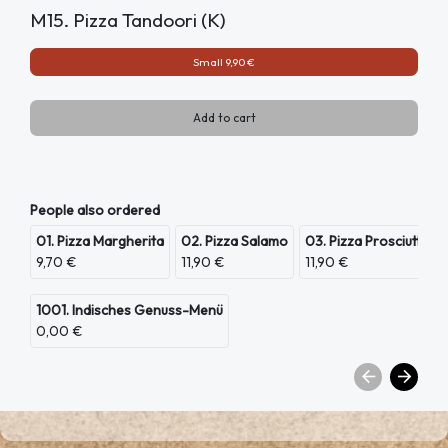
M15. Pizza Tandoori (K)
Small 9,90 €
Add to cart
People also ordered
01. Pizza Margherita
02. Pizza Salamo
03. Pizza Prosciutto
9,70 €
11,90 €
11,90 €
1001. Indisches Genuss-Menü
0,00 €