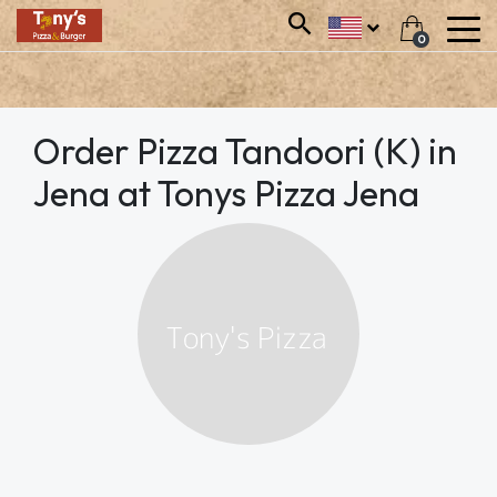
0
Order Pizza Tandoori (K) in
Jena at Tonys Pizza Jena