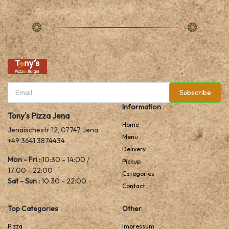
Subscribe
Information
Tony's Pizza Jena
Home
Jenaischestr 12, 07747 Jena
Menu
+49 3641 3874434
Delivery
Mon - Fri :
10:30 - 14:00 /
Pickup
17:00 - 22:00
Categories
Sat - Sun :
10:30 - 22:00
Contact
Top Categories
Other
Pizza
Impressum