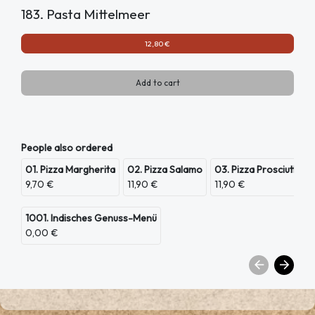
183. Pasta Mittelmeer
12,80 €
Add to cart
People also ordered
01. Pizza Margherita
02. Pizza Salamo
03. Pizza Prosciutto
9,70 €
11,90 €
11,90 €
1001. Indisches Genuss-Menü
0,00 €