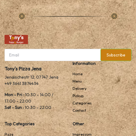
Subscribe
Information
Tony's Pizza Jena
Home
Jenaischestr 12, 07747 Jena
Menu
+49 3641 3874434
Delivery
Mon - Fri :
10:30 - 14:00 /
Pickup
17:00 - 22:00
Categories
Sat - Sun :
10:30 - 22:00
Contact
Top Categories
Other
Pizza
Impressum