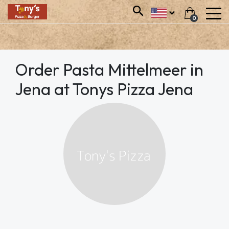
0
Order Pasta Mittelmeer in
Jena at Tonys Pizza Jena