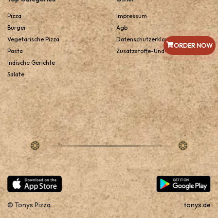
Pizza
Impressum
Burger
Agb
Vegetarische Pizza
Datenschutzerklarung
ORDER NOW
Pasta
Zusatzstoffe-Und-Allergene
Indische Gerichte
Salate
© Tonys Pizza
tonys.de