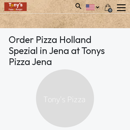
0
Order Pizza Holland
Spezial in Jena at Tonys
Pizza Jena