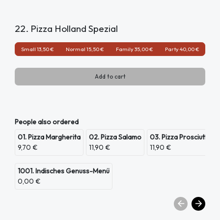
22. Pizza Holland Spezial
Small 13,50 €
Normal 15,50 €
Family 35,00 €
Party 40,00 €
Add to cart
People also ordered
01. Pizza Margherita
02. Pizza Salamo
03. Pizza Prosciutto
9,70 €
11,90 €
11,90 €
1001. Indisches Genuss-Menü
0,00 €