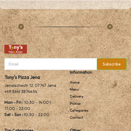
Subscribe
Information
Tony's Pizza Jena
Home
Jenaischestr 12, 07747 Jena
Menu
+49 3641 3874434
Delivery
Mon - Fri :
10:30 - 14:00 /
Pickup
17:00 - 22:00
Categories
Sat - Sun :
10:30 - 22:00
Contact
Top Categories
Other