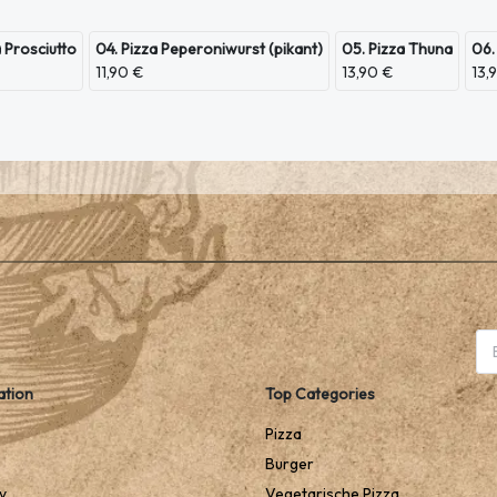
a Prosciutto
04. Pizza Peperoniwurst (pikant)
05. Pizza Thuna
06.
11,90 €
13,90 €
13,
ation
Top Categories
Pizza
Burger
y
Vegetarische Pizza