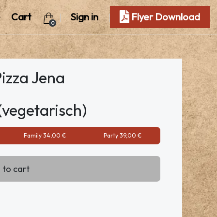
Cart
Sign in
Flyer Download
0
Pizza Jena
(vegetarisch)
Family 34,00 €
Party 39,00 €
 to cart