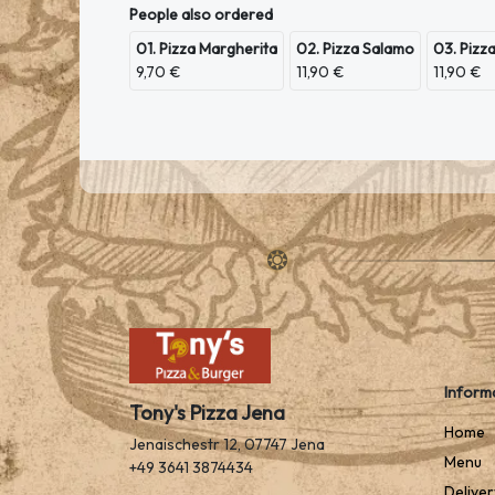
People also ordered
01. Pizza Margherita
02. Pizza Salamo
03. Pizz
9,70 €
11,90 €
11,90 €
Inform
Tony's Pizza Jena
Home
Jenaischestr 12, 07747 Jena
Menu
+49 3641 3874434
Deliver