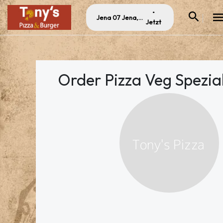
•
Jena 07 Jena, Germany
Jetzt
Order Pizza Veg Spezial