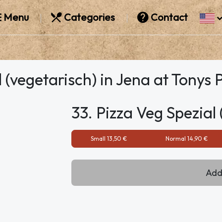
Menu
Categories
Contact
 (vegetarisch) in Jena at Tonys 
33. Pizza Veg Spezial 
Small 13,50 €
Normal 14,90 €
Add