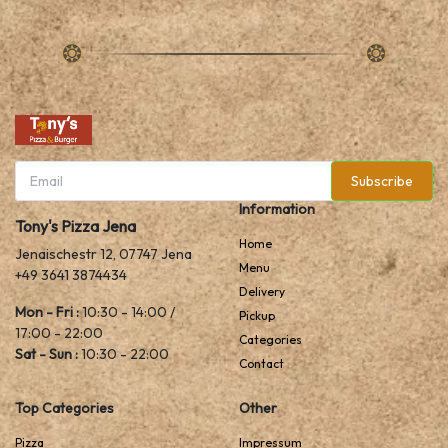
Subscribe
Information
Tony's Pizza Jena
Home
Jenaischestr 12, 07747 Jena
Menu
+49 3641 3874434
Delivery
Mon - Fri :
10:30 - 14:00 /
Pickup
17:00 - 22:00
Categories
Sat - Sun :
10:30 - 22:00
Contact
Top Categories
Other
Pizza
Impressum