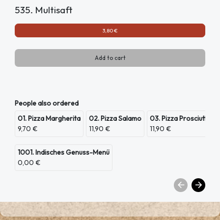
535. Multisaft
3,80 €
Add to cart
People also ordered
01. Pizza Margherita
02. Pizza Salamo
03. Pizza Prosciutto
9,70 €
11,90 €
11,90 €
1001. Indisches Genuss-Menü
0,00 €