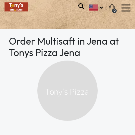
0
Order Multisaft in Jena at
Tonys Pizza Jena